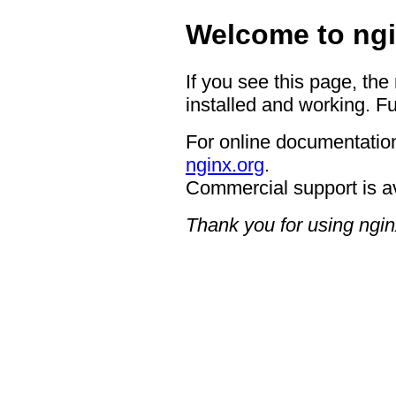
Welcome to ngi
If you see this page, the
installed and working. Fu
For online documentation
nginx.org
.
Commercial support is a
Thank you for using ngin